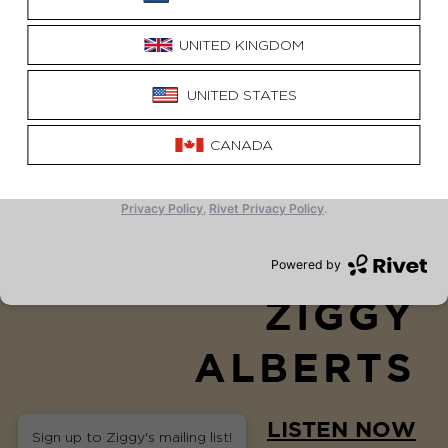
I'M SORRY
ZIGGY
ALBERTS
LISTEN NOW
Sign up to Ziggy's mailing list!