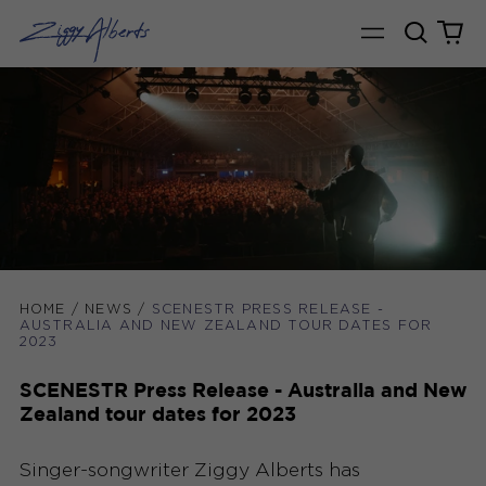
Search
0
Menu
our
it
site
HOME
/
NEWS
/
SCENESTR PRESS RELEASE -
AUSTRALIA AND NEW ZEALAND TOUR DATES FOR
2023
SCENESTR Press Release - Australia and New
Zealand tour dates for 2023
Singer-songwriter Ziggy Alberts has