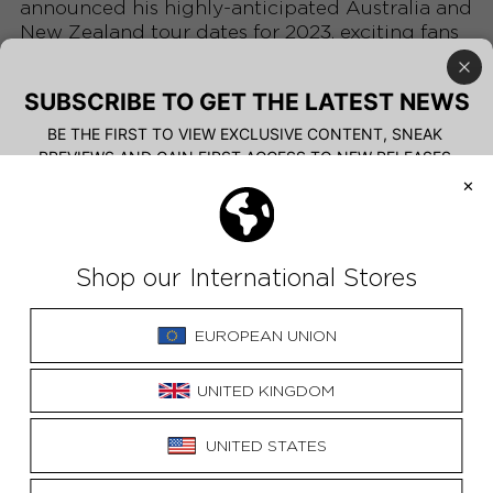
announced his highly-anticipated Australia and
New Zealand tour dates for 2023, exciting fans
eager to experience his captivating live
performances.
The tour will visit multiple cities across the
regions, allowing fans from different regions to
witness Ziggy's soul-stirring music firsthand.
With his introspective lyrics and authentic
stage presence, Ziggy has built a dedicated
following, and this tour promises to showcase
his artistic growth.
Fans are eagerly securing tickets for what will
undoubtedly be an unforgettable musical
experience, where Ziggy's soulful vocals and
skillful guitar playing will create an intimate
and emotional atmosphere.
Read the FULL article
HERE