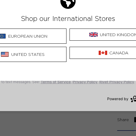
4. 
5. 
6. 
7. 
8. 
9. 
10.
Share