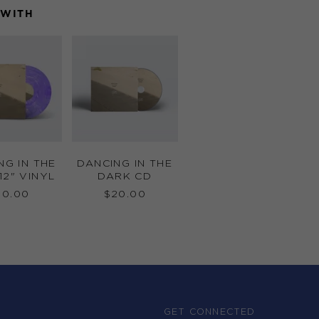
 WITH
DANCING
DANCING
IN
IN
THE
THE
DARK
DARK
12"
CD
VINYL
NG IN THE
DANCING IN THE
12" VINYL
DARK CD
50.00
$20.00
GET CONNECTED