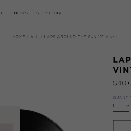
IC
NEWS
SUBSCRIBE
HOME
/
ALL
/
LAPS AROUND THE SUN 12" VINYL
LAP
VIN
Regul
$40.
price
QUANTI