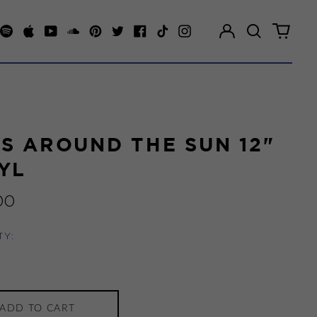
Log
Search
0
in
our
items
Spotify
Apple
Youtube
Soundcloud
Pinterest
Twitter
Facebook
TikTok
Instagram
site
S AROUND THE SUN 12"
YL
ar
00
TY:
ADD TO CART