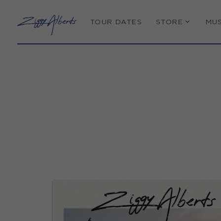
TOUR DATES
STORE
MUS