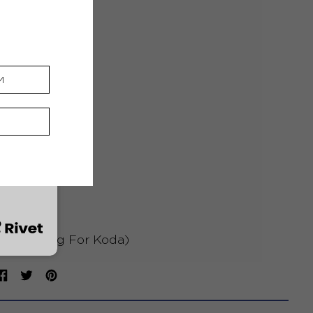
Best Friend
3 Degrees South
Bright Lights
Stronger
Worn Out
Heaven
 Yu (A Song For Koda)
Share
Tweet
Pin
on
on
on
Facebook
Twitter
Pinterest