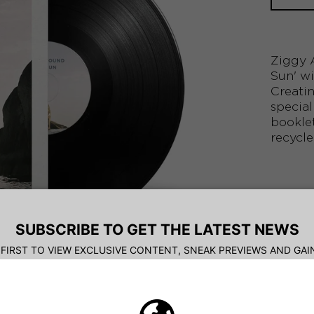
Ziggy A
Sun' wi
Creatin
special
booklet
recycle
TRACK
1. 
2. 
3. 